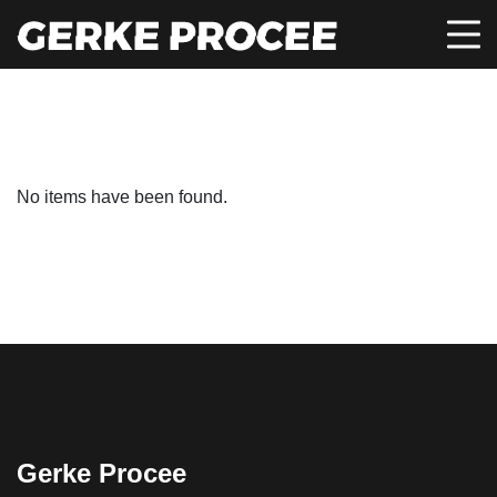
No items have been found.
Gerke Procee