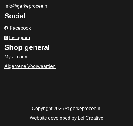
info@gerkeprocee.nl
Social
Facebook
Instagram
Shop general
My account
Algemene Voorwaarden
Copyright 2026 © gerkeprocee.nl
Website developed by Lef Creative