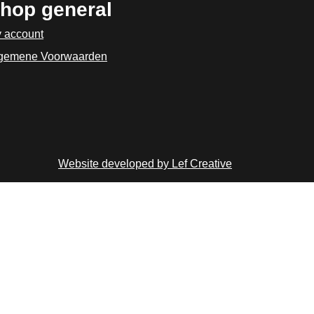
hop general
 account
gemene Voorwaarden
Website developed by Lef Creative