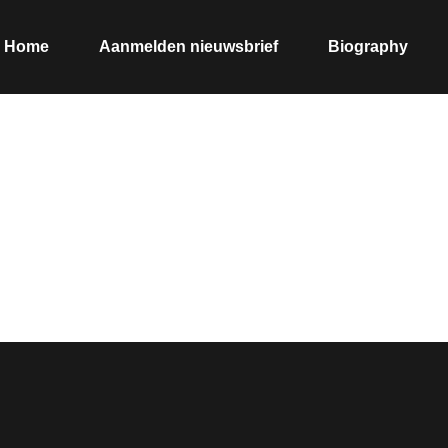
Home
Aanmelden nieuwsbrief
Biography