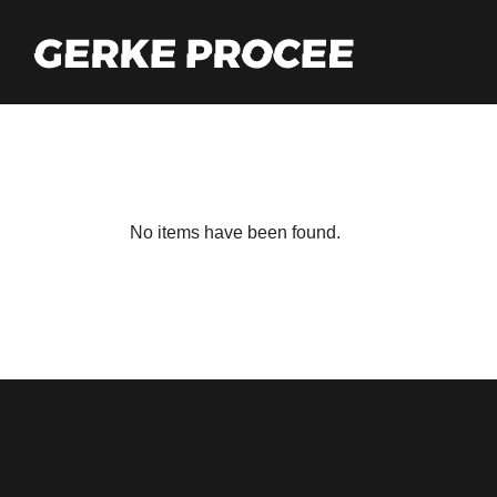
No items have been found.