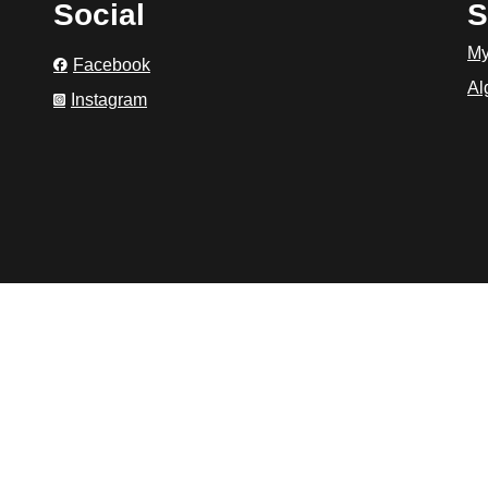
Social
S
My
Facebook
Al
Instagram