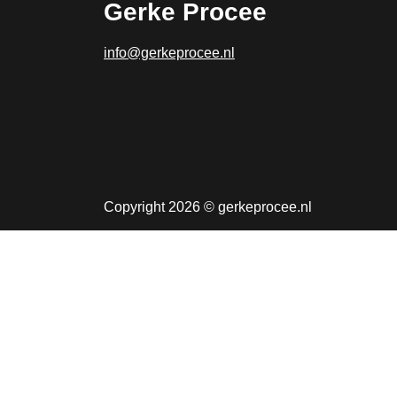
Gerke Procee
info@gerkeprocee.nl
Copyright 2026 © gerkeprocee.nl