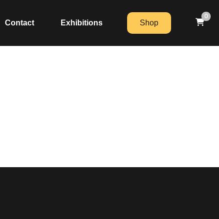
0
Contact
Exhibitions
Shop